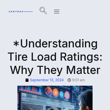
*Understanding
Tire Load Ratings:
Why They Matter
September 13, 2024
9:01 am