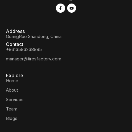
Address
GuangRao Shandong, China
Contact
+8613583238885
manager@tiresfactory.com
Explore
Home
About
Services
Team
Blogs