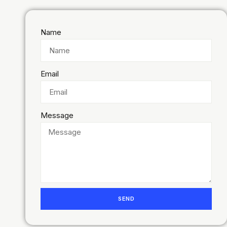
Name
Email
Message
SEND