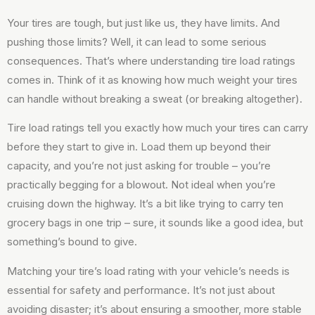
Your tires are tough, but just like us, they have limits. And
pushing those limits? Well, it can lead to some serious
consequences. That’s where understanding tire load ratings
comes in. Think of it as knowing how much weight your tires
can handle without breaking a sweat (or breaking altogether).
Tire load ratings tell you exactly how much your tires can carry
before they start to give in. Load them up beyond their
capacity, and you’re not just asking for trouble – you’re
practically begging for a blowout. Not ideal when you’re
cruising down the highway. It’s a bit like trying to carry ten
grocery bags in one trip – sure, it sounds like a good idea, but
something’s bound to give.
Matching your tire’s load rating with your vehicle’s needs is
essential for safety and performance. It’s not just about
avoiding disaster; it’s about ensuring a smoother, more stable