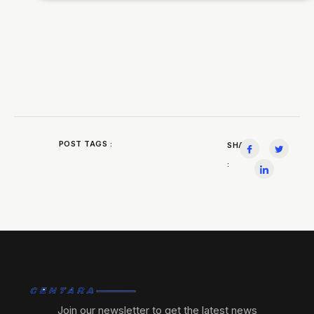
POST TAGS :
SHARE
:
Join our newsletter to get the latest news