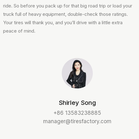
ride. So before you pack up for that big road trip or load your
truck full of heavy equipment, double-check those ratings.
Your tires will thank you, and you’ll drive with a little extra
peace of mind.
Shirley Song
+86 13583238885
manager@tiresfactory.com