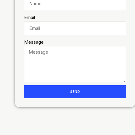
Email
Message
SEND