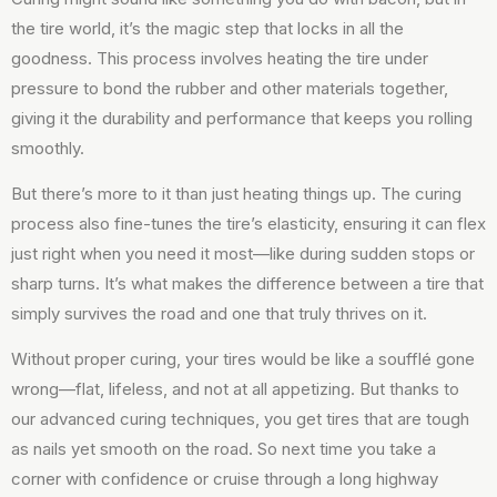
the tire world, it’s the magic step that locks in all the
goodness. This process involves heating the tire under
pressure to bond the rubber and other materials together,
giving it the durability and performance that keeps you rolling
smoothly.
But there’s more to it than just heating things up. The curing
process also fine-tunes the tire’s elasticity, ensuring it can flex
just right when you need it most—like during sudden stops or
sharp turns. It’s what makes the difference between a tire that
simply survives the road and one that truly thrives on it.
Without proper curing, your tires would be like a soufflé gone
wrong—flat, lifeless, and not at all appetizing. But thanks to
our advanced curing techniques, you get tires that are tough
as nails yet smooth on the road. So next time you take a
corner with confidence or cruise through a long highway