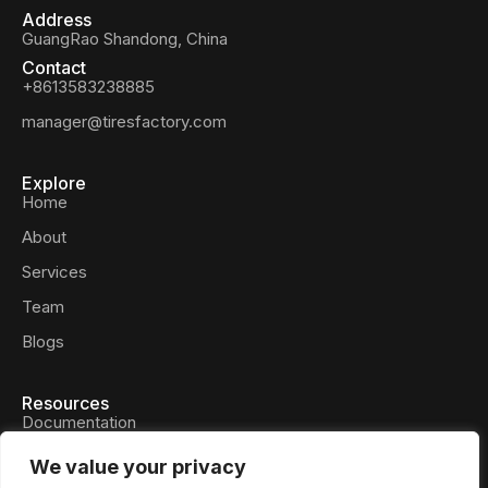
Address
GuangRao Shandong, China
Contact
+8613583238885
manager@tiresfactory.com
Explore
Home
About
Services
Team
Blogs
Resources
Documentation
Privacy Policy
We value your privacy