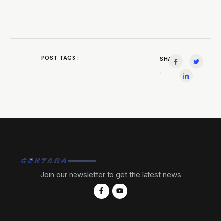
POST TAGS :
SHARE
:
Join our newsletter to get the latest news