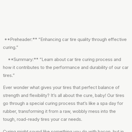
**Preheader:** “Enhancing car tire quality through effective
curing.”
**Summary:** “Learn about car tire curing process and
how it contributes to the performance and durability of our car
tires.”
Ever wonder what gives your tires that perfect balance of
strength and flexibility? It’s all about the cure, baby! Our tires
go through a special curing process that’s like a spa day for
rubber, transforming it from a raw, wobbly mess into the
tough, road-ready tires your car needs.
Curing might sound like something you do with bacon, but in