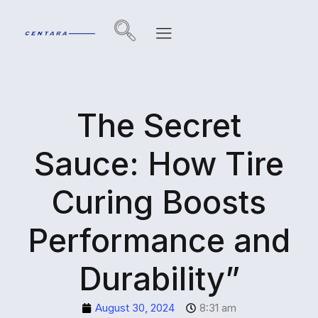
The Secret
Sauce: How Tire
Curing Boosts
Performance and
Durability”
August 30, 2024
8:31 am