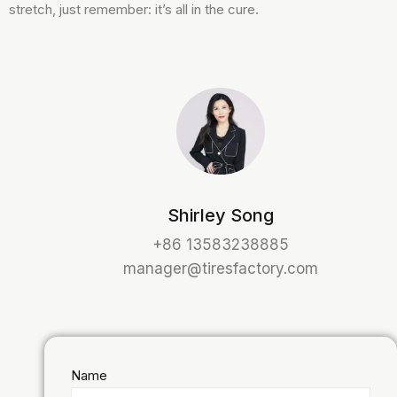
stretch, just remember: it’s all in the cure.
Shirley Song
+86 13583238885
manager@tiresfactory.com
Name