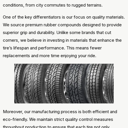
conditions, from city commutes to rugged terrains.
One of the key differentiators is our focus on quality materials.
We source premium rubber compounds designed to provide
superior grip and durability. Unlike some brands that cut
corners, we believe in investing in materials that enhance the
tire’s lifespan and performance. This means fewer
replacements and more time enjoying your ride.
Moreover, our manufacturing process is both efficient and
eco-friendly. We maintain strict quality control measures
throughout production to ensure that each tire not only