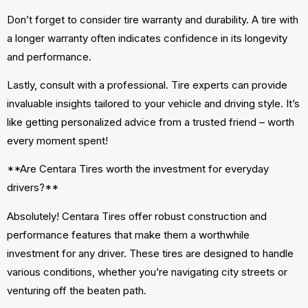
Don’t forget to consider tire warranty and durability. A tire with
a longer warranty often indicates confidence in its longevity
and performance.
Lastly, consult with a professional. Tire experts can provide
invaluable insights tailored to your vehicle and driving style. It’s
like getting personalized advice from a trusted friend – worth
every moment spent!
**Are Centara Tires worth the investment for everyday
drivers?**
Absolutely! Centara Tires offer robust construction and
performance features that make them a worthwhile
investment for any driver. These tires are designed to handle
various conditions, whether you’re navigating city streets or
venturing off the beaten path.