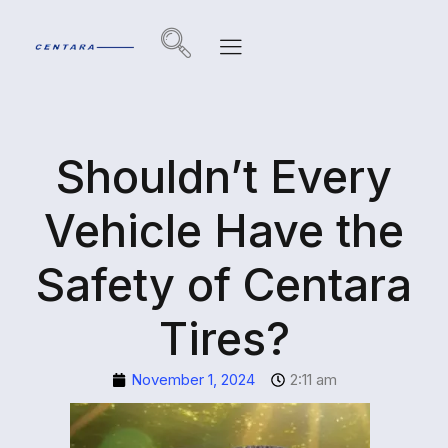
Shouldn’t Every
Vehicle Have the
Safety of Centara
Tires?
November 1, 2024
2:11 am