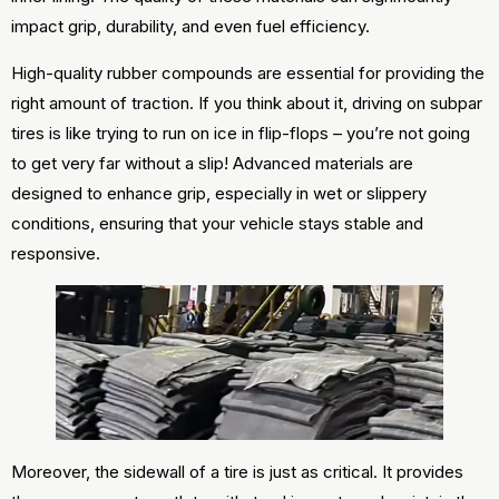
impact grip, durability, and even fuel efficiency.
High-quality rubber compounds are essential for providing the
right amount of traction. If you think about it, driving on subpar
tires is like trying to run on ice in flip-flops – you’re not going
to get very far without a slip! Advanced materials are
designed to enhance grip, especially in wet or slippery
conditions, ensuring that your vehicle stays stable and
responsive.
Moreover, the sidewall of a tire is just as critical. It provides