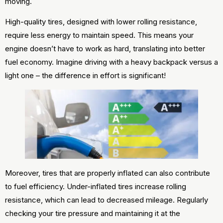
moving.
High-quality tires, designed with lower rolling resistance,
require less energy to maintain speed. This means your
engine doesn’t have to work as hard, translating into better
fuel economy. Imagine driving with a heavy backpack versus a
light one – the difference in effort is significant!
Moreover, tires that are properly inflated can also contribute
to fuel efficiency. Under-inflated tires increase rolling
resistance, which can lead to decreased mileage. Regularly
checking your tire pressure and maintaining it at the