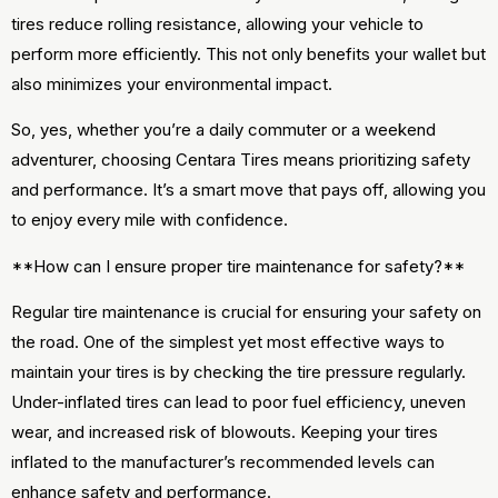
tires reduce rolling resistance, allowing your vehicle to
perform more efficiently. This not only benefits your wallet but
also minimizes your environmental impact.
So, yes, whether you’re a daily commuter or a weekend
adventurer, choosing Centara Tires means prioritizing safety
and performance. It’s a smart move that pays off, allowing you
to enjoy every mile with confidence.
**How can I ensure proper tire maintenance for safety?**
Regular tire maintenance is crucial for ensuring your safety on
the road. One of the simplest yet most effective ways to
maintain your tires is by checking the tire pressure regularly.
Under-inflated tires can lead to poor fuel efficiency, uneven
wear, and increased risk of blowouts. Keeping your tires
inflated to the manufacturer’s recommended levels can
enhance safety and performance.