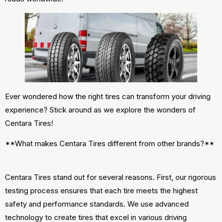
Ever wondered how the right tires can transform your driving
experience? Stick around as we explore the wonders of
Centara Tires!
**What makes Centara Tires different from other brands?**
Centara Tires stand out for several reasons. First, our rigorous
testing process ensures that each tire meets the highest
safety and performance standards. We use advanced
technology to create tires that excel in various driving