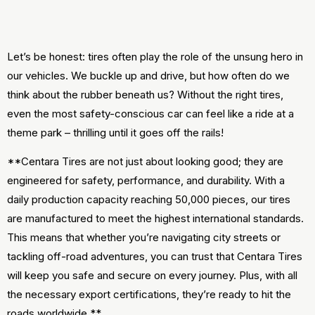
Let’s be honest: tires often play the role of the unsung hero in
our vehicles. We buckle up and drive, but how often do we
think about the rubber beneath us? Without the right tires,
even the most safety-conscious car can feel like a ride at a
theme park – thrilling until it goes off the rails!
**Centara Tires are not just about looking good; they are
engineered for safety, performance, and durability. With a
daily production capacity reaching 50,000 pieces, our tires
are manufactured to meet the highest international standards.
This means that whether you’re navigating city streets or
tackling off-road adventures, you can trust that Centara Tires
will keep you safe and secure on every journey. Plus, with all
the necessary export certifications, they’re ready to hit the
roads worldwide.**