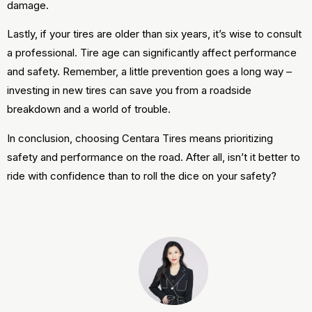
damage.
Lastly, if your tires are older than six years, it’s wise to consult
a professional. Tire age can significantly affect performance
and safety. Remember, a little prevention goes a long way –
investing in new tires can save you from a roadside
breakdown and a world of trouble.
In conclusion, choosing Centara Tires means prioritizing
safety and performance on the road. After all, isn’t it better to
ride with confidence than to roll the dice on your safety?