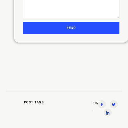
SEND
POST TAGS :
SHARE
: