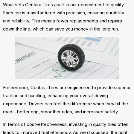
What sets Centara Tires apart is our commitment to quality.
Each tire is manufactured with precision, ensuring durability
and reliability. This means fewer replacements and repairs
down the line, which can save you money in the long run.
Furthermore, Centara Tires are engineered to provide superior
traction and handling, enhancing your overall driving
experience. Drivers can feel the difference when they hit the
road – better grip, smoother rides, and increased safety.
In terms of cost-effectiveness, investing in quality tires often
leads to improved fuel efficiency. As we discussed, the right