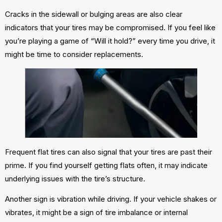
Cracks in the sidewall or bulging areas are also clear
indicators that your tires may be compromised. If you feel like
you’re playing a game of “Will it hold?” every time you drive, it
might be time to consider replacements.
Frequent flat tires can also signal that your tires are past their
prime. If you find yourself getting flats often, it may indicate
underlying issues with the tire’s structure.
Another sign is vibration while driving. If your vehicle shakes or
vibrates, it might be a sign of tire imbalance or internal