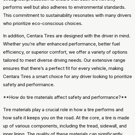
performs well but also adheres to environmental standards.
This commitment to sustainability resonates with many drivers
who prioritize eco-conscious choices.
In addition, Centara Tires are designed with the driver in mind.
Whether you’re after enhanced performance, better fuel
efficiency, or superior comfort, we offer a variety of options
tailored to meet diverse driving needs. Our extensive range
ensures that there’s a perfect fit for every vehicle, making
Centara Tires a smart choice for any driver looking to prioritize
safety and performance.
**How do tire materials affect safety and performance?**
Tire materials play a crucial role in how a tire performs and
how safe it keeps you on the road. At the core, a tire is made
up of various components, including the tread, sidewall, and
inner lining. The quality of these materials can significantly