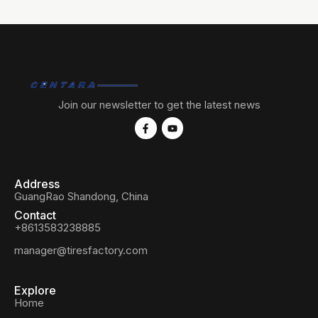
Join our newsletter to get the latest news
Address
GuangRao Shandong, China
Contact
+8613583238885
manager@tiresfactory.com
Explore
Home