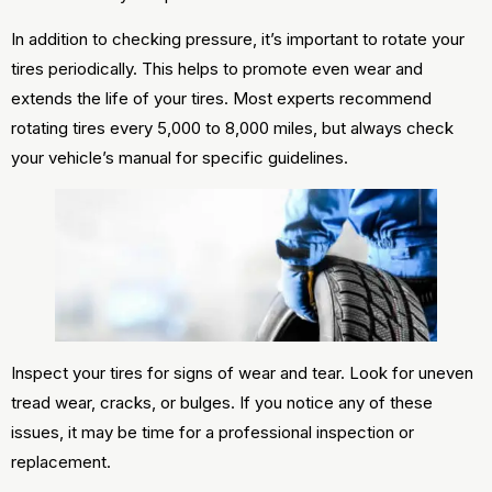
In addition to checking pressure, it’s important to rotate your
tires periodically. This helps to promote even wear and
extends the life of your tires. Most experts recommend
rotating tires every 5,000 to 8,000 miles, but always check
your vehicle’s manual for specific guidelines.
Inspect your tires for signs of wear and tear. Look for uneven
tread wear, cracks, or bulges. If you notice any of these
issues, it may be time for a professional inspection or
replacement.