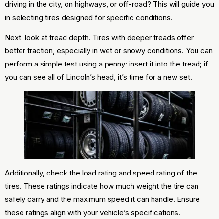
driving in the city, on highways, or off-road? This will guide you
in selecting tires designed for specific conditions.
Next, look at tread depth. Tires with deeper treads offer
better traction, especially in wet or snowy conditions. You can
perform a simple test using a penny: insert it into the tread; if
you can see all of Lincoln’s head, it’s time for a new set.
Additionally, check the load rating and speed rating of the
tires. These ratings indicate how much weight the tire can
safely carry and the maximum speed it can handle. Ensure
these ratings align with your vehicle’s specifications.