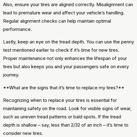
Also, ensure your tires are aligned correctly. Misalignment can
lead to premature wear and affect your vehicle’s handling.
Regular alignment checks can help maintain optimal
performance.
Lastly, keep an eye on the tread depth. You can use the penny
test mentioned earlier to check if it’s time for new tires.
Proper maintenance not only enhances the lifespan of your
tires but also keeps you and your passengers safe on every
journey.
**What are the signs that it’s time to replace my tires?**
Recognizing when to replace your tires is essential for
maintaining safety on the road. Look for visible signs of wear,
such as uneven tread patterns or bald spots. If the tread
depth is shallow – say, less than 2/32 of an inch – it’s time to
consider new tires.