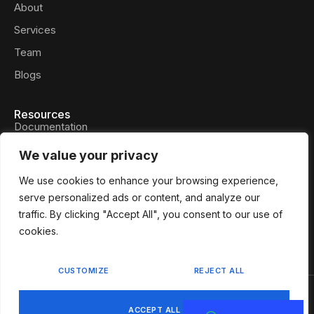
About
Services
Team
Blogs
Resources
Documentation
Privacy Policy
We value your privacy
Press Files
We use cookies to enhance your browsing experience,
FAQs
serve personalized ads or content, and analyze our
traffic. By clicking "Accept All", you consent to our use of
Contact
cookies.
CUSTOMIZE
REJECT ALL
Privacy Policy
Terms & Services
ACCEPT ALL