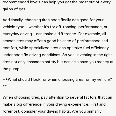
recommended levels can help you get the most out of every
gallon of gas.
Additionally, choosing tires specifically designed for your
vehicle type – whether it’s for off-roading, performance, or
everyday driving – can make a difference. For example, all-
season tires may offer a good balance of performance and
comfort, while specialized tires can optimize fuel efficiency
under specific driving conditions. So yes, investing in the right
tires not only enhances safety but can also save you money at
the pump!
**What should I look for when choosing tires for my vehicle?
**
When choosing tires, pay attention to several factors that can
make a big difference in your driving experience. First and
foremost, consider your driving habits. Are you primarily