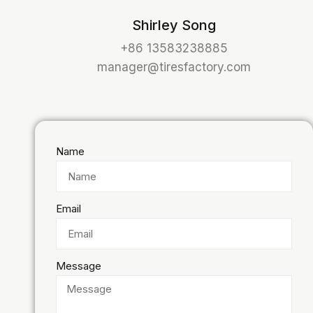
Shirley Song
+86 13583238885
manager@tiresfactory.com
Name
Email
Message