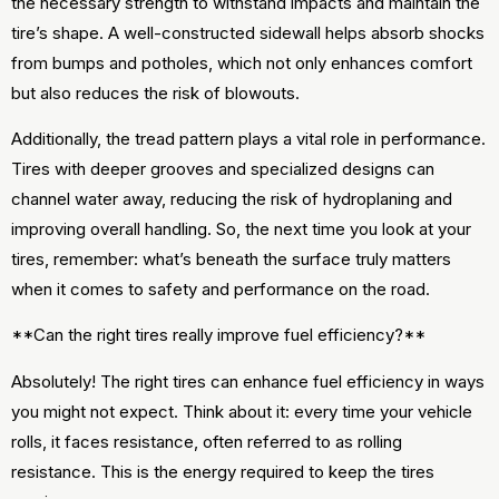
the necessary strength to withstand impacts and maintain the
tire’s shape. A well-constructed sidewall helps absorb shocks
from bumps and potholes, which not only enhances comfort
but also reduces the risk of blowouts.
Additionally, the tread pattern plays a vital role in performance.
Tires with deeper grooves and specialized designs can
channel water away, reducing the risk of hydroplaning and
improving overall handling. So, the next time you look at your
tires, remember: what’s beneath the surface truly matters
when it comes to safety and performance on the road.
**Can the right tires really improve fuel efficiency?**
Absolutely! The right tires can enhance fuel efficiency in ways
you might not expect. Think about it: every time your vehicle
rolls, it faces resistance, often referred to as rolling
resistance. This is the energy required to keep the tires