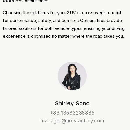
#### **Conclusion**
Choosing the right tires for your SUV or crossover is crucial
for performance, safety, and comfort. Centara tires provide
tailored solutions for both vehicle types, ensuring your driving
experience is optimized no matter where the road takes you.
Shirley Song
+86 13583238885
manager@tiresfactory.com