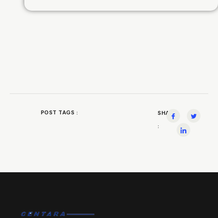
POST TAGS :
SHARE
: