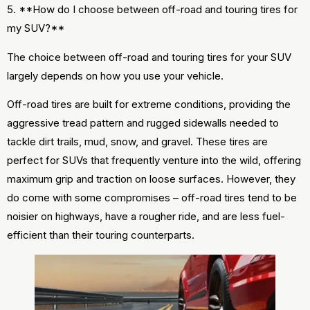
5. **How do I choose between off-road and touring tires for
my SUV?**
The choice between off-road and touring tires for your SUV
largely depends on how you use your vehicle.
Off-road tires are built for extreme conditions, providing the
aggressive tread pattern and rugged sidewalls needed to
tackle dirt trails, mud, snow, and gravel. These tires are
perfect for SUVs that frequently venture into the wild, offering
maximum grip and traction on loose surfaces. However, they
do come with some compromises – off-road tires tend to be
noisier on highways, have a rougher ride, and are less fuel-
efficient than their touring counterparts.