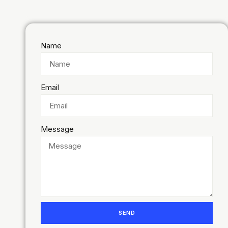
Name
Email
Message
SEND