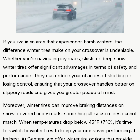
If you live in an area that experiences harsh winters, the
difference winter tires make on your crossover is undeniable.
Whether you’re navigating icy roads, slush, or deep snow,
winter tires offer significant advantages in terms of safety and
performance. They can reduce your chances of skidding or
losing control, ensuring that your crossover handles better on
slippery roads and gives you greater peace of mind.
Moreover, winter tires can improve braking distances on
snow-covered or icy roads, something all-season tires cannot
match. When temperatures drop below 45°F (7°C), it’s time
to switch to winter tires to keep your crossover performing at
its best. At Centara, we offer winter tire options that provide