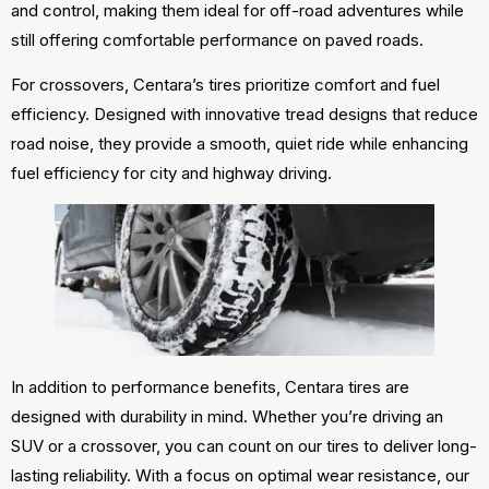
and control, making them ideal for off-road adventures while
still offering comfortable performance on paved roads.
For crossovers, Centara’s tires prioritize comfort and fuel
efficiency. Designed with innovative tread designs that reduce
road noise, they provide a smooth, quiet ride while enhancing
fuel efficiency for city and highway driving.
In addition to performance benefits, Centara tires are
designed with durability in mind. Whether you’re driving an
SUV or a crossover, you can count on our tires to deliver long-
lasting reliability. With a focus on optimal wear resistance, our