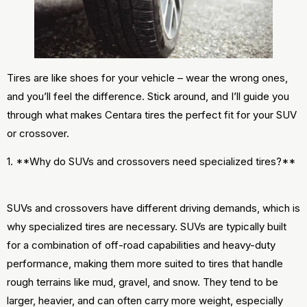
Tires are like shoes for your vehicle – wear the wrong ones,
and you’ll feel the difference. Stick around, and I’ll guide you
through what makes Centara tires the perfect fit for your SUV
or crossover.
1. **Why do SUVs and crossovers need specialized tires?**
SUVs and crossovers have different driving demands, which is
why specialized tires are necessary. SUVs are typically built
for a combination of off-road capabilities and heavy-duty
performance, making them more suited to tires that handle
rough terrains like mud, gravel, and snow. They tend to be
larger, heavier, and can often carry more weight, especially