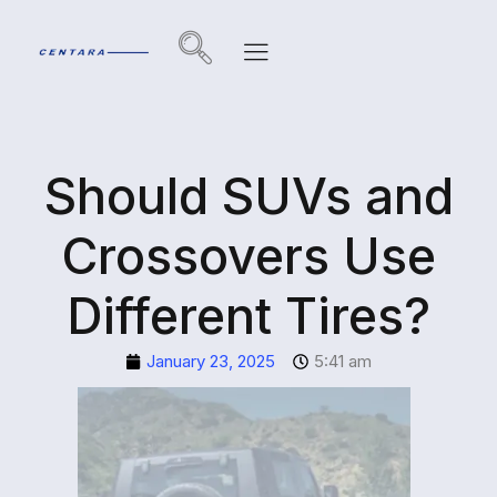
Should SUVs and
Crossovers Use
Different Tires?
January 23, 2025
5:41 am