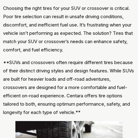
Choosing the right tires for your SUV or crossover is critical.
Poor tire selection can result in unsafe driving conditions,
discomfort, and inefficient fuel use. It’s frustrating when your
vehicle isn’t performing as expected. The solution? Tires that
match your SUV or crossover’s needs can enhance safety,
comfort, and fuel efficiency.
**SUVs and crossovers often require different tires because
of their distinct driving styles and design features. While SUVs
are built for heavier loads and off-road adventures,
crossovers are designed for a more comfortable and fuel-
efficient on-road experience. Centara offers tire options
tailored to both, ensuring optimum performance, safety, and
longevity for each type of vehicle.**