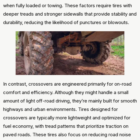
when fully loaded or towing. These factors require tires with
deeper treads and stronger sidewalls that provide stability and
durability, reducing the likelihood of punctures or blowouts.
In contrast, crossovers are engineered primarily for on-road
comfort and efficiency. Although they might handle a small
amount of light off-road driving, they’re mainly built for smooth
highways and urban environments. Tires designed for
crossovers are typically more lightweight and optimized for
fuel economy, with tread patterns that prioritize traction on
paved roads. These tires also focus on reducing road noise