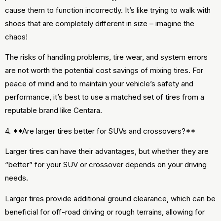
cause them to function incorrectly. It’s like trying to walk with
shoes that are completely different in size – imagine the
chaos!
The risks of handling problems, tire wear, and system errors
are not worth the potential cost savings of mixing tires. For
peace of mind and to maintain your vehicle’s safety and
performance, it’s best to use a matched set of tires from a
reputable brand like Centara.
4. **Are larger tires better for SUVs and crossovers?**
Larger tires can have their advantages, but whether they are
“better” for your SUV or crossover depends on your driving
needs.
Larger tires provide additional ground clearance, which can be
beneficial for off-road driving or rough terrains, allowing for