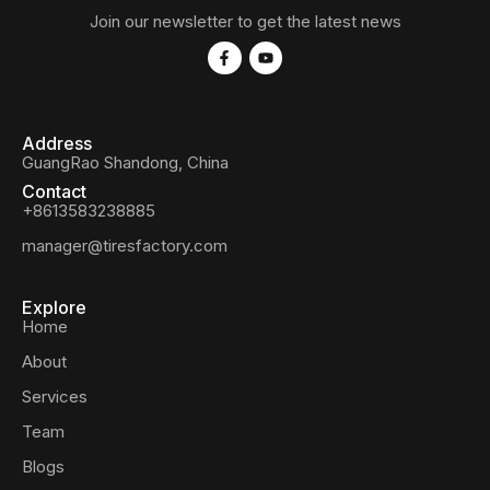
Join our newsletter to get the latest news
Address
GuangRao Shandong, China
Contact
+8613583238885
manager@tiresfactory.com
Explore
Home
About
Services
Team
Blogs