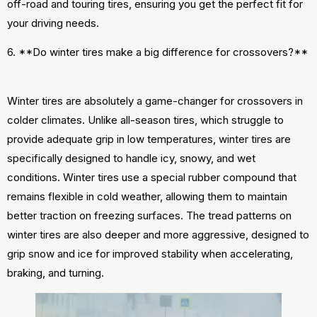
off-road and touring tires, ensuring you get the perfect fit for
your driving needs.
6. **Do winter tires make a big difference for crossovers?**
Winter tires are absolutely a game-changer for crossovers in
colder climates. Unlike all-season tires, which struggle to
provide adequate grip in low temperatures, winter tires are
specifically designed to handle icy, snowy, and wet
conditions. Winter tires use a special rubber compound that
remains flexible in cold weather, allowing them to maintain
better traction on freezing surfaces. The tread patterns on
winter tires are also deeper and more aggressive, designed to
grip snow and ice for improved stability when accelerating,
braking, and turning.