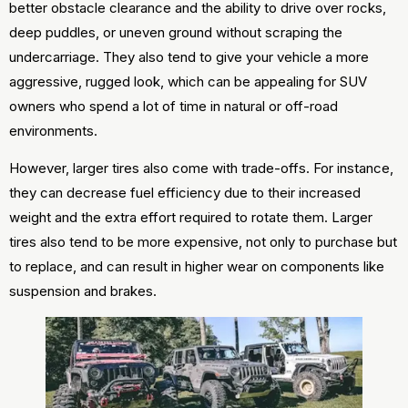
better obstacle clearance and the ability to drive over rocks,
deep puddles, or uneven ground without scraping the
undercarriage. They also tend to give your vehicle a more
aggressive, rugged look, which can be appealing for SUV
owners who spend a lot of time in natural or off-road
environments.
However, larger tires also come with trade-offs. For instance,
they can decrease fuel efficiency due to their increased
weight and the extra effort required to rotate them. Larger
tires also tend to be more expensive, not only to purchase but
to replace, and can result in higher wear on components like
suspension and brakes.