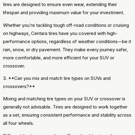
tires are designed to ensure even wear, extending their
lifespan and providing maximum value for your investment.
Whether you’re tackling tough off-road conditions or cruising
on highways, Centara tires have you covered with high-
performance options, regardless of weather conditions—be it
rain, snow, or dry pavement. They make every journey safer,
more comfortable, and more efficient for your SUV or
crossover.
3. **Can you mix and match tire types on SUVs and
crossovers?**
Mixing and matching tire types on your SUV or crossover is
generally not advisable. Tires are designed to work together
as a set, ensuring consistent performance and stability across
all four wheels.