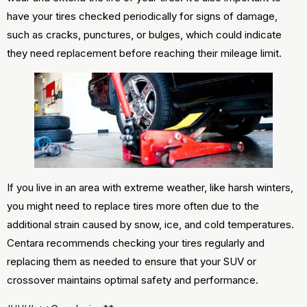
have your tires checked periodically for signs of damage,
such as cracks, punctures, or bulges, which could indicate
they need replacement before reaching their mileage limit.
If you live in an area with extreme weather, like harsh winters,
you might need to replace tires more often due to the
additional strain caused by snow, ice, and cold temperatures.
Centara recommends checking your tires regularly and
replacing them as needed to ensure that your SUV or
crossover maintains optimal safety and performance.