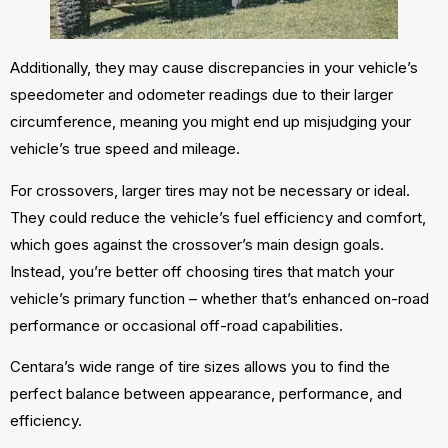
Additionally, they may cause discrepancies in your vehicle’s
speedometer and odometer readings due to their larger
circumference, meaning you might end up misjudging your
vehicle’s true speed and mileage.
For crossovers, larger tires may not be necessary or ideal.
They could reduce the vehicle’s fuel efficiency and comfort,
which goes against the crossover’s main design goals.
Instead, you’re better off choosing tires that match your
vehicle’s primary function – whether that’s enhanced on-road
performance or occasional off-road capabilities.
Centara’s wide range of tire sizes allows you to find the
perfect balance between appearance, performance, and
efficiency.