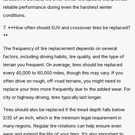
reliable performance during even the harshest winter
conditions.
7. **How often should SUV and crossover tires be replaced?
**
The frequency of tire replacement depends on several
factors, including driving habits, tire quality, and the type of
terrain you frequent. On average, tires should be replaced
every 40,000 to 60,000 miles, though this may vary. If you
often drive on rough, off-road terrains, you might need to
replace your tires more frequently due to the added wear. For
city or highway driving, tires typically last longer.
Tires should also be replaced if the tread depth falls below
2/32 of an inch, which is the minimum legal requirement in
many regions. Regular tire rotations can help ensure even
wear and extend the life of your tires. It’s also important to