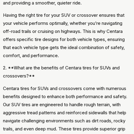
and providing a smoother, quieter ride.
Having the right tire for your SUV or crossover ensures that
your vehicle performs optimally, whether you’re navigating
off-road trails or cruising on highways. This is why Centara
offers specific tire designs for both vehicle types, ensuring
that each vehicle type gets the ideal combination of safety,
comfort, and performance.
2. **What are the benefits of Centara tires for SUVs and
crossovers?**
Centara tires for SUVs and crossovers come with numerous
benefits designed to enhance both performance and safety.
Our SUV tires are engineered to handle rough terrain, with
aggressive tread patterns and reinforced sidewalls that help
navigate challenging environments such as dirt roads, rocky
trails, and even deep mud. These tires provide superior grip