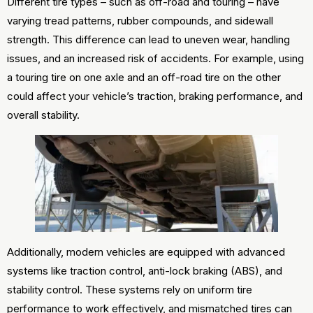
Different tire types – such as off-road and touring – have
varying tread patterns, rubber compounds, and sidewall
strength. This difference can lead to uneven wear, handling
issues, and an increased risk of accidents. For example, using
a touring tire on one axle and an off-road tire on the other
could affect your vehicle’s traction, braking performance, and
overall stability.
Additionally, modern vehicles are equipped with advanced
systems like traction control, anti-lock braking (ABS), and
stability control. These systems rely on uniform tire
performance to work effectively, and mismatched tires can