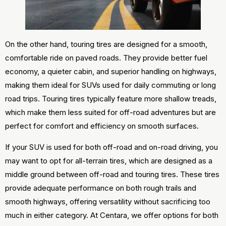
On the other hand, touring tires are designed for a smooth,
comfortable ride on paved roads. They provide better fuel
economy, a quieter cabin, and superior handling on highways,
making them ideal for SUVs used for daily commuting or long
road trips. Touring tires typically feature more shallow treads,
which make them less suited for off-road adventures but are
perfect for comfort and efficiency on smooth surfaces.
If your SUV is used for both off-road and on-road driving, you
may want to opt for all-terrain tires, which are designed as a
middle ground between off-road and touring tires. These tires
provide adequate performance on both rough trails and
smooth highways, offering versatility without sacrificing too
much in either category. At Centara, we offer options for both