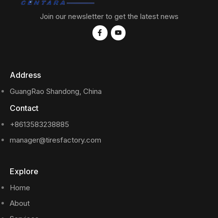
Join our newsletter to get the latest news
Address
GuangRao Shandong, China
Contact
+8613583238885
manager@tiresfactory.com
Explore
Home
About