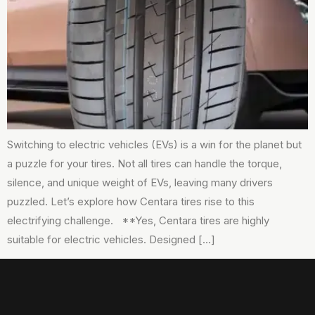
Switching to electric vehicles (EVs) is a win for the planet but
a puzzle for your tires. Not all tires can handle the torque,
silence, and unique weight of EVs, leaving many drivers
puzzled. Let’s explore how Centara tires rise to this
electrifying challenge. **Yes, Centara tires are highly
suitable for electric vehicles. Designed […]