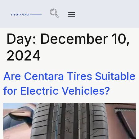
Day:
December 10,
2024
Are Centara Tires Suitable
for Electric Vehicles?