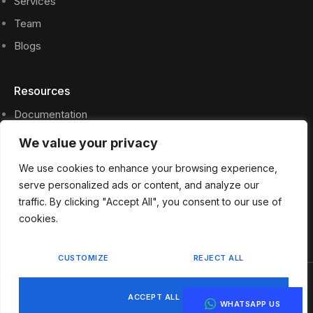
Services
Team
Blogs
Resources
Documentation
Privacy Policy
We value your privacy
Press Files
We use cookies to enhance your browsing experience,
FAQs
serve personalized ads or content, and analyze our
traffic. By clicking "Accept All", you consent to our use of
Contact
cookies.
CUSTOMIZE
REJECT ALL
Privacy Policy
Terms & Services
ACCEPT ALL
WHATSAPP US
Copyright © 2024 ASK Project