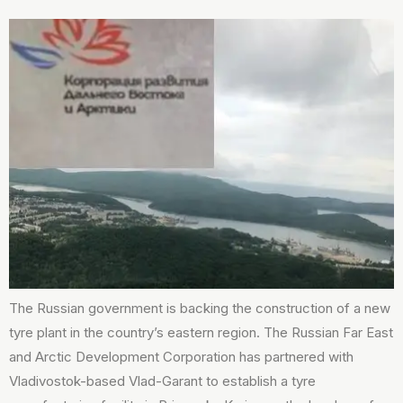
The Russian government is backing the construction of a new
tyre plant in the country’s eastern region. The Russian Far East
and Arctic Development Corporation has partnered with
Vladivostok-based Vlad-Garant to establish a tyre