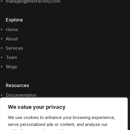
manager@tiresfactory.com
Explore
Home
About
Services
Team
Blogs
Resources
Documentation
Privacy Policy
We value your privacy
Press Files
We use cookies to enhance your browsing experience,
FAQs
serve personalized ads or content, and analyze our