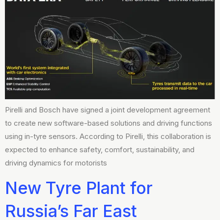
Pirelli and Bosch have signed a joint development agreement
to create new software-based solutions and driving functions
using in-tyre sensors. According to Pirelli, this collaboration is
expected to enhance safety, comfort, sustainability, and
driving dynamics for motorists
New Tyre Plant for
Russia’s Far East