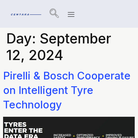
Day:
September
12, 2024
Pirelli & Bosch Cooperate
on Intelligent Tyre
Technology