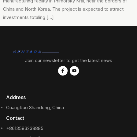
manufacturing facility in Primorsky Krai, near the borders of
China and North Korea. The project is expected to attract
investments totaling […]
Join our newsletter to get the latest news
Address
GuangRao Shandong, China
Contact
+8613583238885